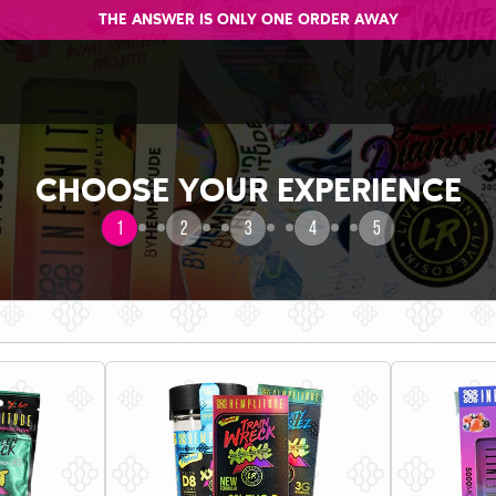
THE ANSWER IS ONLY ONE ORDER AWAY
CHOOSE YOUR EXPERIENCE
1
2
3
4
5