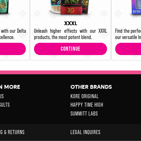
XXXL
 with our Delta
Unleash higher effects with our XXXL
Find the perfe
cellence.
products, the most potent blend.
our versatile In
CONTINUE
N MORE
OTHER BRANDS
US
KORE ORIGINAL
SULTS
HAPPY TIME HIGH
SUMMITT LABS
NG & RETURNS
LEGAL INQUIRES