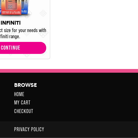
INFINITI
ct size for your needs with
finiti range.
CONTINUE
BROWSE
HOME
MY CART
CHECKOUT
PRIVACY POLICY