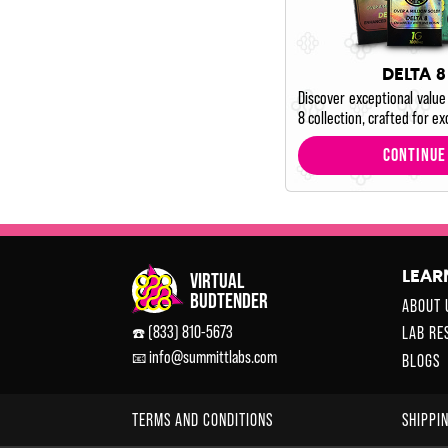
DELTA 8
Discover exceptional value
8 collection, crafted for ex
CONTINUE
LEAR
ABOUT 
(833) 810-5673
LAB RE
☎️
info@summittlabs.com
📧
BLOGS
TERMS AND CONDITIONS
SHIPPI