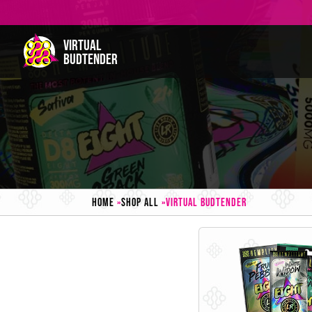
HOME
»
SHOP ALL
»
VIRTUAL BUDTENDER